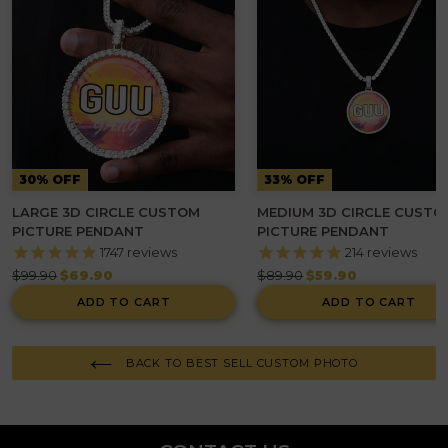
30% OFF
33% OFF
LARGE 3D CIRCLE CUSTOM
MEDIUM 3D CIRCLE CUSTO
PICTURE PENDANT
PICTURE PENDANT
1747
reviews
214
reviews
Regular
Regular
$99.90
$69.90
$89.90
$59.90
price
price
ADD TO CART
ADD TO CART
BACK TO BEST SELL CUSTOM PHOTO