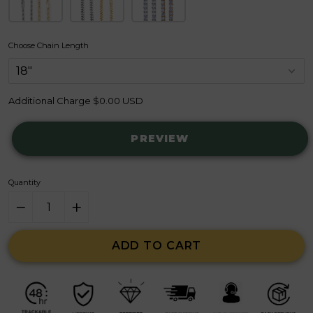
Choose Chain Length
Additional Charge
$0.00 USD
PREVIEW
Quantity
ADD TO CART