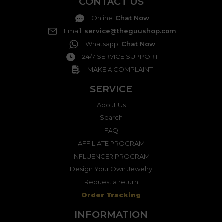
CONTACT US
Online
:
Chat Now
Email
:
service@theguushop.com
Whatsapp
:
Chat Now
24/7 SERVICE SUPPORT
MAKE A COMPLAINT
SERVICE
About Us
Search
FAQ
AFFILIATE PROGRAM
INFLUENCER PROGRAM
Design Your Own Jewelry
Request a return
Order Tracking
INFORMATION