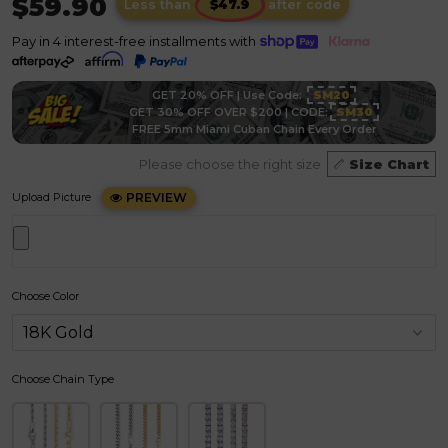
$59.90
Less than
after code
Pay in 4 interest-free installments with
GET 20% OFF | Use Code:
SM20
GET 30% OFF OVER $200 | CODE:
SM30
FREE 5mm Miami Cuban Chain Every Order
Please choose the right size
Size Chart
Upload Picture
PREVIEW
Choose Color
Choose Chain Type