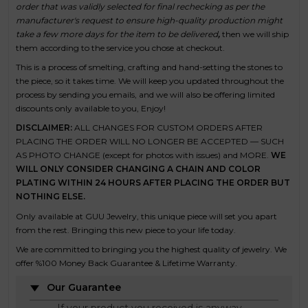
order that was validly selected for final rechecking as per the
manufacturer's request to ensure high-quality production might
take a few more days for the item to be delivered
,
t
hen we will ship
them according to the service you chose at checkout.
This is a process of smelting, crafting and hand-setting the stones to
the piece, so it takes time. We will keep you updated throughout the
process by sending you emails, and we will also be offering limited
discounts only available to you, Enjoy!
DISCLAIMER:
ALL CHANGES FOR CUSTOM ORDERS AFTER
PLACING THE ORDER
WILL NO LONGER BE ACCEPTED — SUCH
AS PHOTO CHANGE (except for photos with issues) and MORE.
WE
WILL ONLY CONSIDER CHANGING A CHAIN AND COLOR
PLATING WITHIN 24 HOURS AFTER PLACING THE ORDER BUT
NOTHING ELSE.
Only available at GUU Jewelry, this unique piece will set you apart
from the rest. Bringing this new piece to your life today.
We are committed to bringing you the highest quality of jewelry. We
offer %100 Money Back Guarantee & Lifetime Warranty.
Our Guarantee