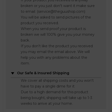
If your product you received is anyway
broken or you just don't want it make sure
to email: (service@theguushop.com)
You will be asked to send pictures of the
product you received.
When you send proof your product is
broken we will 100% give you your money
back.
If you don't like the product you received
you may email the email above. We will
help you with any problems about the
item.
Our Safe & Insured Shipping
We cover all shipping costs and you won't
have to pay a single dime for it
Due to a high demand for this product
being bought, shipping will take up to 1-3
weeks to arrive at your home.