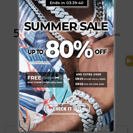
Ends in 03:39:39
5.0
Based on 1,098 Reviews
1064
34
0
0
0
Write a Review