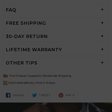
FAQ
FREE SHIPPING
30-DAY RETURN
LIFETIME WARRANTY
OTHER TIPS
This Product Supports Worldwide Shipping
Estimated delivery time 2-6 days
SHARE
TWEET
PIN
SHARE
TWEET
PIN IT
ON
ON
ON
FACEBOOK
TWITTER
PINTEREST