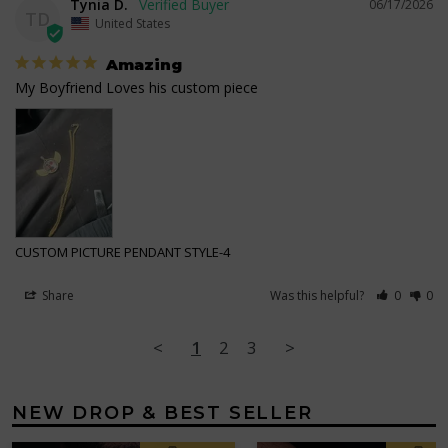
Tynia D.
06/17/2026
TD
United States
Amazing
My Boyfriend Loves his custom piece
CUSTOM PICTURE PENDANT STYLE-4
Share
Was this helpful?
0
0
<
1
2
3
>
NEW DROP & BEST SELLER