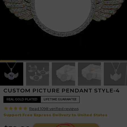
CUSTOM PICTURE PENDANT STYLE-4
REAL GOLD PLATED
LIFETIME GUARANTEE
Read 1098 verified
reviews
Support Free Express Delivery to United States
R
p