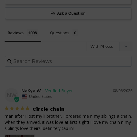
Ask a Question
Reviews
Questions
NaKya W.
08/06/2026
NW
United States
Circle chain
man after i lost my li brother, i ordered me n my siblings a chain. 
when they arrived, it was love at first sight! I love my chain n my 
siblings love theirs! definitely tap in!