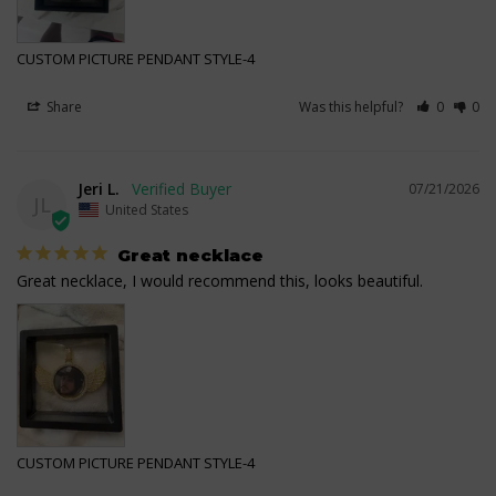
CUSTOM PICTURE PENDANT STYLE-4
Share
Was this helpful?
0
0
Jeri L.
07/21/2026
JL
United States
Great necklace
Great necklace, I would recommend this, looks beautiful.
CUSTOM PICTURE PENDANT STYLE-4