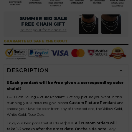
SUMMER BIG SALE
FREE CHAIN GIFT
select your free chain >>
GUARANTEED SAFE CHECKOUT
DESCRIPTION
⛓Each pendant will be free given a corresponding color
chain⛓
GUU Best-Selling Picture Pendant. Get any picture you want in this
stunningly luxurious 18k gold plated
Custom Picture Pendant
and
choose your favorite color from any of these options, the Yellow Gold,
White Gold, Rose Gold.
Enjoy our best price that starts at $59.9.
All custom orders will
take 1-2 weeks after the order date.
On the side note,
any