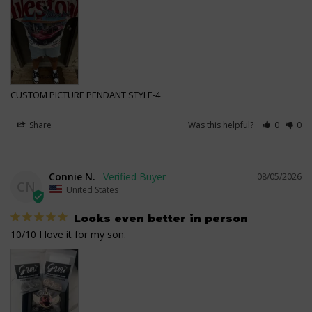
CUSTOM PICTURE PENDANT STYLE-4
Share
Was this helpful?
0
0
Connie N.
08/05/2026
CN
United States
Looks even better in person
10/10 I love it for my son.