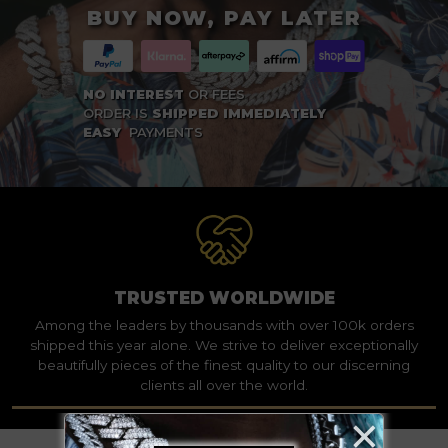
BUY NOW, PAY LATER
NO INTEREST
OR FEES
ORDER IS
SHIPPED IMMEDIATELY
EASY
PAYMENTS
TRUSTED WORLDWIDE
Among the leaders by thousands with over 100k orders
shipped this year alone. We strive to deliver exceptionally
beautifully pieces of the finest quality to our discerning
clients all over the world.
×