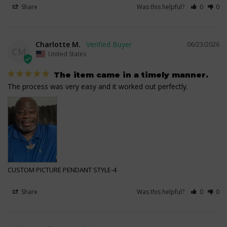
Share
Was this helpful?
0
0
Charlotte M.
06/23/2026
CM
United States
The item came in a timely manner.
The process was very easy and it worked out perfectly.
CUSTOM PICTURE PENDANT STYLE-4
Share
Was this helpful?
0
0