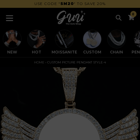
Skip
GET 30% OFF OVER $200 | CODE
SM30
to
0
content
Search
C
C
expand/collapse
NEW
HOT
MOISSANITE
CUSTOM
CHAIN
PE
HOME
›
CUSTOM PICTURE PENDANT STYLE-4