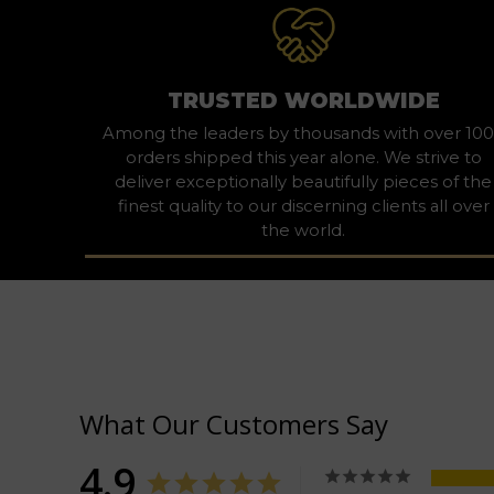
TRUSTED WORLDWIDE
Among the leaders by thousands with over 10
orders shipped this year alone. We strive to
deliver exceptionally beautifully pieces of the
finest quality to our discerning clients all over
the world.
What Our Customers Say
4.9