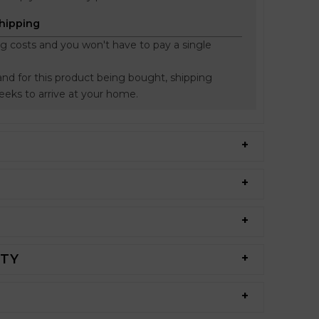
Shipping
ng costs and you won't have to pay a single
nd for this product being bought, shipping
weeks to arrive at your home.
NTY