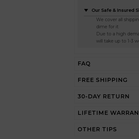
Our Safe & Insured 
We cover all shippi
dime for it
Due to a high dema
will take up to 1-3 
FAQ
FREE SHIPPING
30-DAY RETURN
LIFETIME WARRA
OTHER TIPS