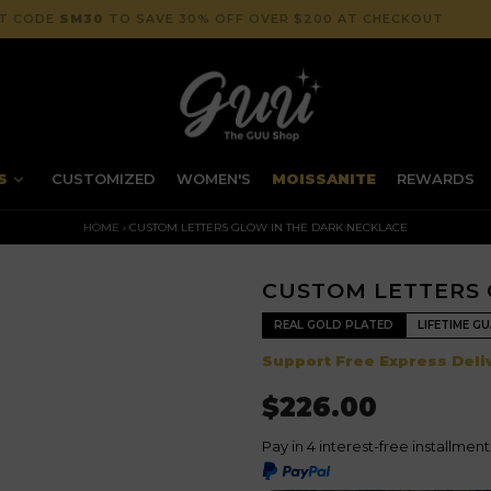
NT CODE
SM30
TO SAVE 30% OFF OVER $200 AT CHECKOUT
NS
CUSTOMIZED
WOMEN'S
MOISSANITE
REWARDS
HOME
›
CUSTOM LETTERS GLOW IN THE DARK NECKLACE
CUSTOM LETTERS 
REAL GOLD PLATED
LIFETIME G
Support Free Express Deliv
$226.00
Pay in 4 interest-free installmen