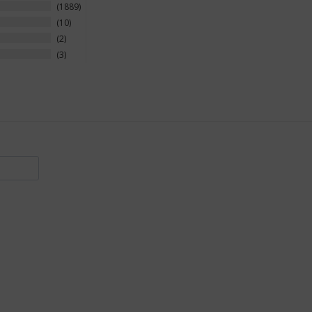
1889
10
2
3