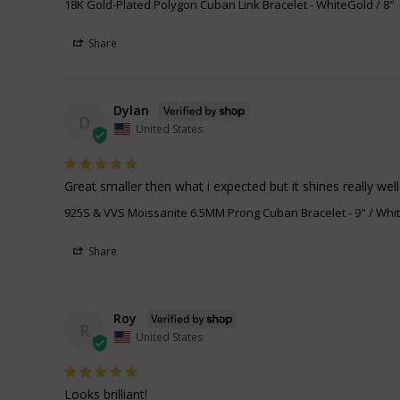
18K Gold-Plated Polygon Cuban Link Bracelet
WhiteGold / 8"
Share
Dylan
D
United States
Great smaller then what i expected but it shines really well
925S & VVS Moissanite 6.5MM Prong Cuban Bracelet
9" / Whi
Share
Roy
R
United States
Looks brilliant!