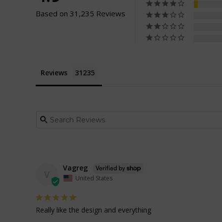
Based on 31,235 Reviews
Reviews
Vagreg
V
United States
Really like the design and everything