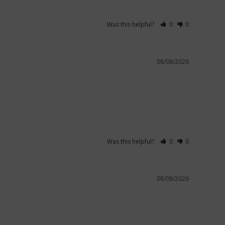
Was this helpful?
0
0
08/08/2026
Was this helpful?
0
0
08/08/2026