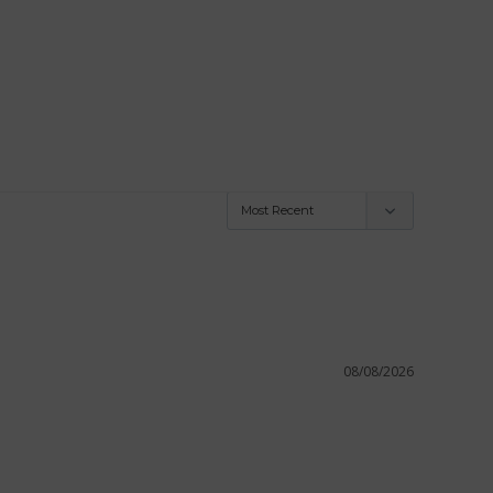
08/08/2026