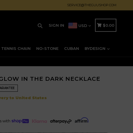
SERVICE@THEGUUSHOP.COM
Search
CART
CART
SIGN IN
$0.00
USD
TENNIS CHAIN
NO-STONE
CUBAN
BYDESIGN
GLOW IN THE DARK NECKLACE
UARANTEE
Regular
ery to United States
price
ts with