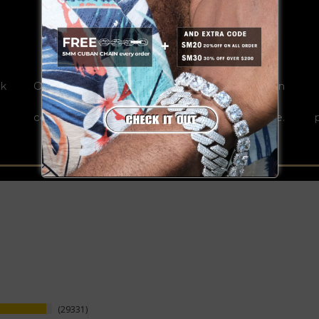
REAL GOLD
0k
Our jewelries are the result of years fine design
and craftsmanship that exceptionally bind
copper/S925 and plated real gold for a lifetime.
29331