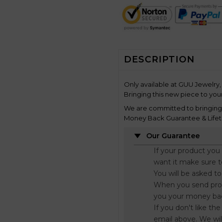
DESCRIPTION
Only available at GUU Jewelry, 
Bringing this new piece to your
We are committed to bringing y
Money Back Guarantee & Lifet
Our Guarantee
If your product you
want it make sure 
You will be asked t
When you send proo
you your money ba
If you don't like t
email above. We wil