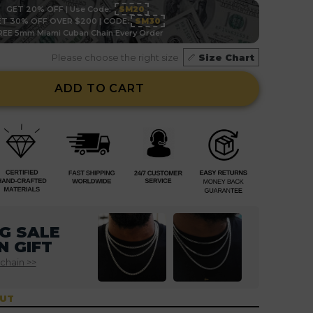
GET 20% OFF | Use Code:
SM20
T 30% OFF OVER $200 | CODE:
SM30
REE 5mm Miami Cuban Chain Every Order
Please choose the right size
Size Chart
ADD TO CART
G SALE
N GIFT
 chain >>
OUT