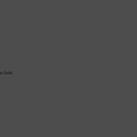
te Gold