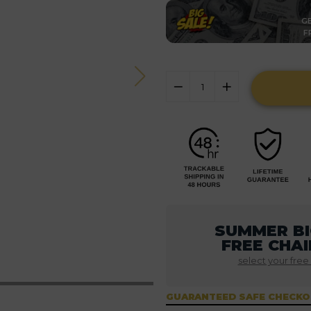
GE
F
SUMMER BI
FREE CHAI
select your free
GUARANTEED SAFE CHECK