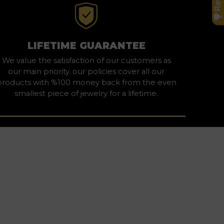
LIFETIME GUARANTEE
We value the satisfaction of our customers as
our main priority. our policies cover all our
products with %100 money back from the even
smallest piece of jewelry for a lifetime.