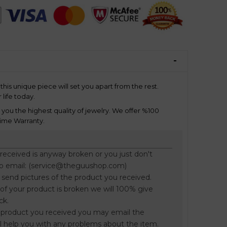
this unique piece will set you apart from the rest.
 life today.
ou the highest quality of jewelry. We offer %100
ime Warranty.
 received is anyway broken or you just don't
to email: (service@theguushop.com)
o send pictures of the product you received.
f your product is broken we will 100% give
ck.
he product you received you may email the
l help you with any problems about the item.