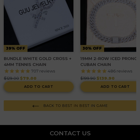
39% OFF
30% OFF
BUNDLE WHITE GOLD CROSS +
19MM 2-ROW ICED PRONG
4MM TENNIS CHAIN
CUBAN CHAIN
707
reviews
486
reviews
Regular
Regular
$129.00
$79.00
$199.90
$139.90
price
price
ADD TO CART
ADD TO CART
BACK TO BEST IN BEST IN GAME
CONTACT US