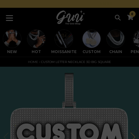
Skip
GET 30% OFF OVER $200 | CODE
SM30
to
0
content
Search
C
C
expand/collapse
NEW
HOT
MOISSANITE
CUSTOM
CHAIN
PE
HOME
›
CUSTOM LETTER NECKLACE 3D BIG SQUARE