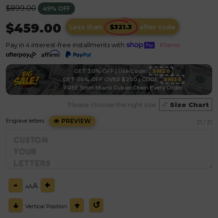
Regular
$899.00
49% OFF
price
$459.00
Less than
after code
Pay in 4 interest-free installments with
GET 20% OFF | Use Code:
SM20
GET 30% OFF OVER $200 | CODE:
SM30
FREE 5mm Miami Cuban Chain Every Order
Please choose the right size
Size Chart
Engrave letters
PREVIEW
21
/ 21
-
+
A
A
A
↓
↑
↺
Vertical Position