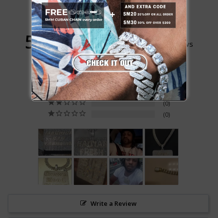
5.0
Based on 108 Reviews
104
4
0
0
0
Write a Review