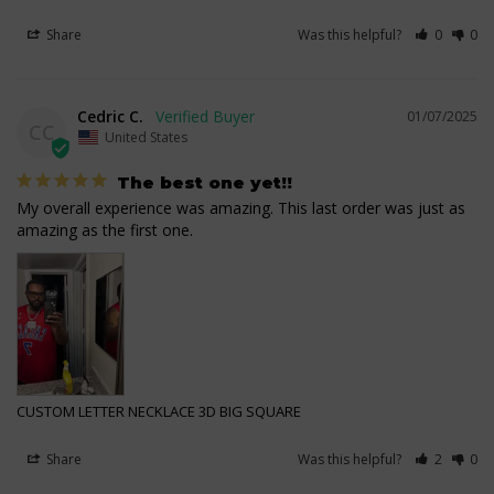
Share
Was this helpful?
0
0
Cedric C.
01/07/2025
CC
United States
The best one yet!!
My overall experience was amazing. This last order was just as 
amazing as the first one.
CUSTOM LETTER NECKLACE 3D BIG SQUARE
Share
Was this helpful?
2
0