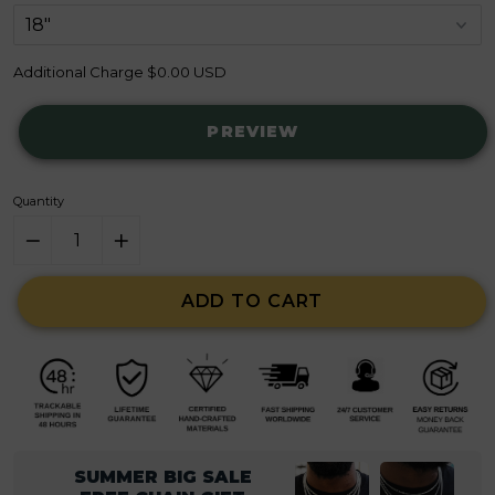
Additional Charge
$0.00 USD
PREVIEW
Quantity
ADD TO CART
SUMMER BIG SALE