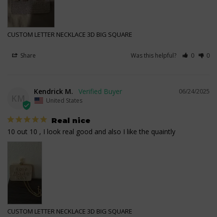
CUSTOM LETTER NECKLACE 3D BIG SQUARE
Share
Was this helpful?
0
0
Kendrick M.
06/24/2025
KM
United States
Real nice
10 out 10 , I look real good and also I like the quaintly
CUSTOM LETTER NECKLACE 3D BIG SQUARE