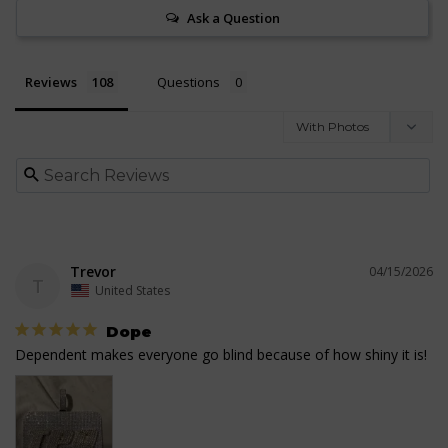
Ask a Question
Reviews
Questions
Trevor
04/15/2026
T
United States
Dope
Dependent makes everyone go blind because of how shiny it is!