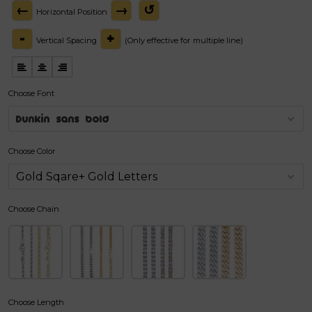
←
→
↺
Horizontal Position
-
+
Vertical Spacing
(Only effective for multiple line)
Choose Font
Dunkin sans bold
Choose Color
Choose Chain
Choose Length