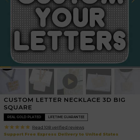
CUSTOM LETTER NECKLACE 3D BIG
SQUARE
REAL GOLD PLATED
LIFETIME GUARANTEE
Read 108 verified
reviews
Support Free Express Delivery to United States