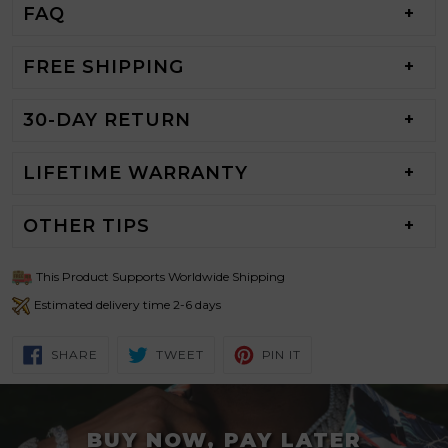
FAQ
FREE SHIPPING
30-DAY RETURN
LIFETIME WARRANTY
OTHER TIPS
This Product Supports Worldwide Shipping
Estimated delivery time 2-6 days
SHARE
TWEET
PIN
SHARE
TWEET
PIN IT
ON
ON
ON
FACEBOOK
TWITTER
PINTEREST
BUY NOW, PAY LATER