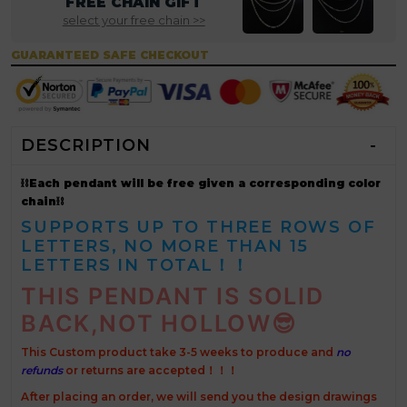
FREE CHAIN GIFT
select your free chain >>
GUARANTEED SAFE CHECKOUT
DESCRIPTION
⛓Each pendant will be free given a corresponding color
chain⛓
SUPPORTS UP TO THREE ROWS OF
LETTERS, NO MORE THAN 15
LETTERS IN TOTAL！！
THIS PENDANT IS SOLID
BACK,NOT HOLLOW
😎
This Custom product take 3-5 weeks to produce and
no
refunds
or returns are accepted！！！
After placing an order, we will send you the design drawings