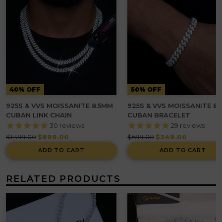
40% OFF
50% OFF
925S & VVS MOISSANITE 8.5MM
925S & VVS MOISSANITE 8
CUBAN LINK CHAIN
CUBAN BRACELET
30
reviews
29
reviews
Regular
Regular
$1,499.00
$899.00
$699.00
$349.00
price
price
ADD TO CART
ADD TO CART
RELATED PRODUCTS