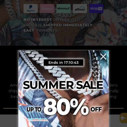
NO INTEREST
OR FEES
ORDER IS
SHIPPED IMMEDIATELY
EASY
PAYMENTS
×
Ends in 17:10:42
TRUSTED WORLDWIDE
Among the leaders by thousands with over 100k orders
shipped this year alone. We strive to deliver exceptionally
beautifully pieces of the finest quality to our discerning
clients all over the world.