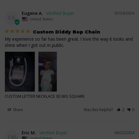
Eugene A.
07/24/2024
EA
United States
Custom Diddy Bop Chain
My experience so far has been great. I love the way it looks and 
shine when I got out in public.
CUSTOM LETTER NECKLACE 3D BIG SQUARE
Share
Was this helpful?
2
0
Eric M.
06/22/2024
EM
United States