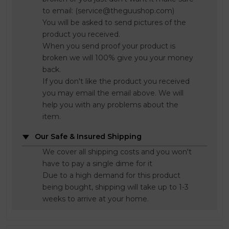
to email: (service@theguushop.com)
You will be asked to send pictures of the
product you received.
When you send proof your product is
broken we will 100% give you your money
back.
If you don't like the product you received
you may email the email above. We will
help you with any problems about the
item.
Our Safe & Insured Shipping
We cover all shipping costs and you won't
have to pay a single dime for it
Due to a high demand for this product
being bought, shipping will take up to 1-3
weeks to arrive at your home.