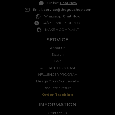
Online
:
Chat Now
Email
:
service@theguushop.com
Whatsapp
:
Chat Now
24/7 SERVICE SUPPORT
MAKE A COMPLAINT
SERVICE
About Us
Search
FAQ
AFFILIATE PROGRAM
INFLUENCER PROGRAM
Design Your Own Jewelry
Request a return
Order Tracking
INFORMATION
Contact Us