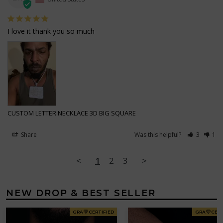
I love it thank you so much
CUSTOM LETTER NECKLACE 3D BIG SQUARE
Share
Was this helpful?
3
1
<
1
2
3
>
NEW DROP & BEST SELLER
GRA
CERTIFIED
GRA
CERT