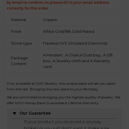
by email to confirm, so please fill in your email address
correctly for the order
Material
Copper
Finish
White Gold/18k Gold Plated
Stone type
Flawless VVS Simulated Diamonds
A Pendant , A Chain,A Dust bag , A Gift
Package
box , A Jewelry cloth and A Warranty
Content
card.
Only available at GUU Jewelry, this unique piece will set you apart
from the rest. Bringing this new piece to your life today.
We are committed to bringing you the highest quality of jewelry. We
offer %100 Money Back Guarantee & Lifetime Warranty.
Our Guarantee
If your product you received is anyway
broken or you just don't want it make sure