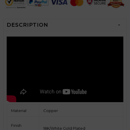
DESCRIPTION
Material
Copper
Finish
18K/White Gold
Plated