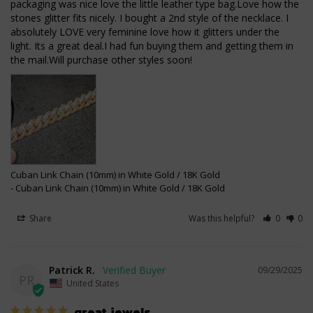
packaging was nice love the little leather type bag.Love how the 
stones glitter fits nicely. I bought a 2nd style of the necklace. I 
absolutely LOVE very feminine love how it glitters under the 
light. Its a great deal.I had fun buying them and getting them in 
the mail.Will purchase other styles soon!
Cuban Link Chain (10mm) in White Gold / 18K Gold
Cuban Link Chain (10mm) in White Gold / 18K Gold
Share
Was this helpful?
0
0
Patrick R.
09/29/2025
PR
United States
great jewels