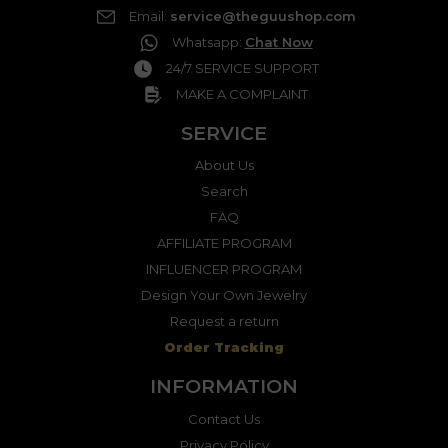
Email
:
service@theguushop.com
Whatsapp
:
Chat Now
24/7 SERVICE SUPPORT
MAKE A COMPLAINT
SERVICE
About Us
Search
FAQ
AFFILIATE PROGRAM
INFLUENCER PROGRAM
Design Your Own Jewelry
Request a return
Order Tracking
INFORMATION
Contact Us
Privacy Policy