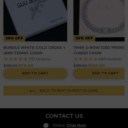
39% OFF
30% OFF
BUNDLE WHITE GOLD CROSS +
19MM 2-ROW ICED PRONG
4MM TENNIS CHAIN
CUBAN CHAIN
707
reviews
486
reviews
Regular
Regular
$129.00
$79.00
$199.90
$139.90
price
price
ADD TO CART
ADD TO CART
BACK TO BEST IN BEST IN GAME
CONTACT US
Online
:
Chat Now