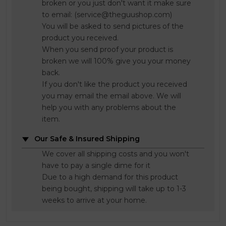
broken or you just don't want it make sure
to email: (service@theguushop.com)
You will be asked to send pictures of the
product you received.
When you send proof your product is
broken we will 100% give you your money
back.
If you don't like the product you received
you may email the email above. We will
help you with any problems about the
item.
Our Safe & Insured Shipping
We cover all shipping costs and you won't
have to pay a single dime for it
Due to a high demand for this product
being bought, shipping will take up to 1-3
weeks to arrive at your home.