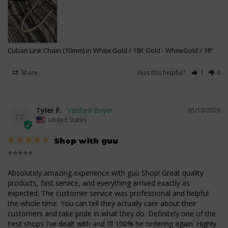
Cuban Link Chain (10mm) in White Gold / 18K Gold
WhiteGold / 18"
Share
Was this helpful?
1
0
Tyler F.
05/10/2026
TF
United States
Shop with guu
⭐⭐⭐⭐⭐

Absolutely amazing experience with guu Shop! Great quality 
products, fast service, and everything arrived exactly as 
expected. The customer service was professional and helpful 
the whole time. You can tell they actually care about their 
customers and take pride in what they do. Definitely one of the 
best shops I’ve dealt with and I’ll 100% be ordering again. Highly 