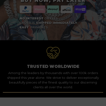
BUY NOW, PAY LATER
NO INTEREST
OR FEES
ORDER IS
SHIPPED IMMEDIATELY
EASY
PAYMENTS
TRUSTED WORLDWIDE
Among the leaders by thousands with over 100k orders
shipped this year alone. We strive to deliver exceptionally
beautifully pieces of the finest quality to our discerning
clients all over the world.