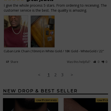
I give the whole process 5 stars. From ordering to receiving. The 
Cuban Link Chain (10mm) in White Gold / 18K Gold
WhiteGold / 22"
Share
Was this helpful?
0
0
<
1
2
3
>
NEW DROP & BEST SELLER
GRA
CERTIFIED
GRA
CERT