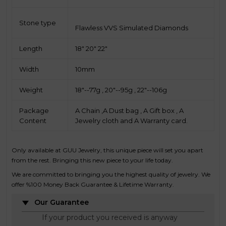
Stone type
Flawless VVS Simulated Diamonds
Length
18" 20" 22"
Width
10mm
Weight
18"--77g , 20"--95g , 22"--106g
Package
A Chain ,A Dust bag , A Gift box , A
Content
Jewelry cloth and A Warranty card.
Only available at GUU Jewelry, this unique piece will set you apart
from the rest. Bringing this new piece to your life today.
We are committed to bringing you the highest quality of jewelry. We
offer %100 Money Back Guarantee & Lifetime Warranty.
Our Guarantee
If your product you received is anyway