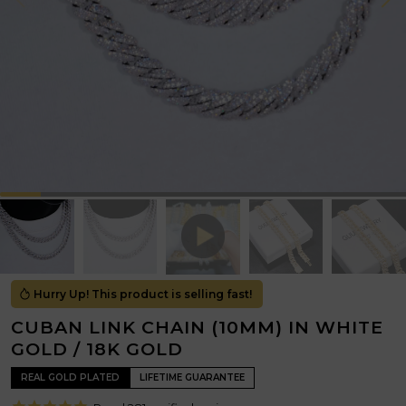
Hurry Up! This product is selling fast!
CUBAN LINK CHAIN (10MM) IN WHITE
GOLD / 18K GOLD
REAL GOLD PLATED
LIFETIME GUARANTEE