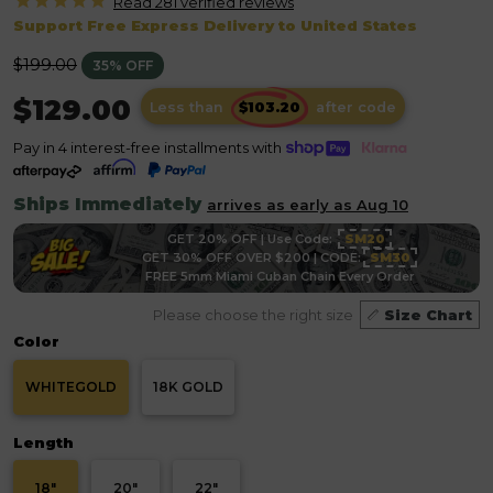
Read 281 verified
reviews
Support Free Express Delivery to United States
Regular
$199.00
35% OFF
price
$129.00
Less than
after code
Pay in 4 interest-free installments with
Ships Immediately
arrives as early as Aug 10
GET 20% OFF | Use Code:
SM20
GET 30% OFF OVER $200 | CODE:
SM30
FREE 5mm Miami Cuban Chain Every Order
Please choose the right size
Size Chart
Color
WHITEGOLD
18K GOLD
Length
18"
20"
22"