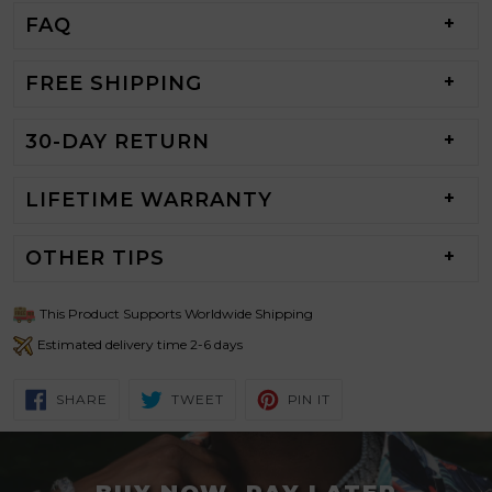
FAQ
FREE SHIPPING
30-DAY RETURN
LIFETIME WARRANTY
OTHER TIPS
This Product Supports Worldwide Shipping
Estimated delivery time 2-6 days
SHARE
TWEET
PIN
SHARE
TWEET
PIN IT
ON
ON
ON
FACEBOOK
TWITTER
PINTEREST