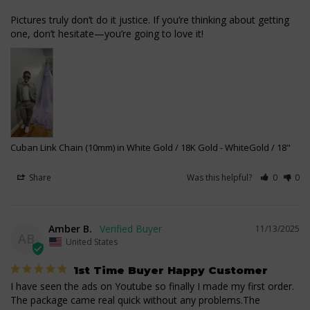
Pictures truly don’t do it justice. If you’re thinking about getting 
one, don’t hesitate—you’re going to love it!
Cuban Link Chain (10mm) in White Gold / 18K Gold
WhiteGold / 18"
Share
Was this helpful?
0
0
Amber B.
11/13/2025
AB
United States
1st Time Buyer Happy Customer
I have seen the ads on Youtube so finally I made my first order. 
The package came real quick without any problems.The 