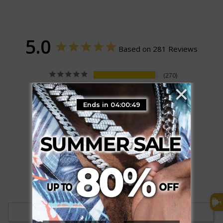
5.0
Based on 281 Reviews
270
×
11
0
Ends in 04:00:48
0
0
Write a Review