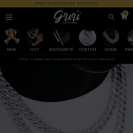
Skip
FREE WORLDWIDE SHIPPING
to
0
content
Search
C
C
expand/collapse
NEW
HOT
MOISSANITE
CUSTOM
CHAIN
PE
HOME
›
CUBAN LINK CHAIN (10MM) IN WHITE GOLD / 18K GOLD