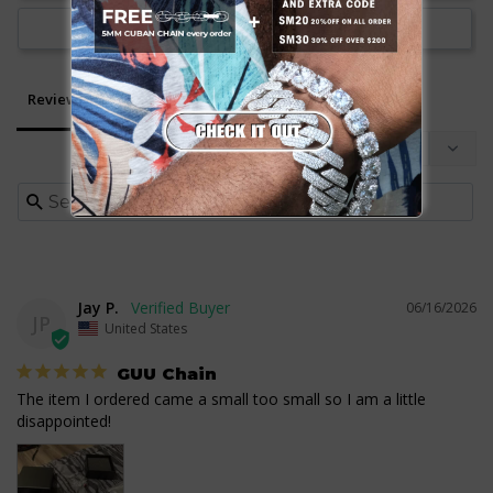
Ask a Question
Reviews
Questions
Jay P.
06/16/2026
JP
United States
GUU Chain
The item I ordered came a small too small so I am a little 
disappointed!