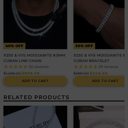
40% OFF
50% OFF
925S & VVS MOISSANITE 8.5MM
925S & VVS MOISSANITE 8
CUBAN LINK CHAIN
CUBAN BRACELET
30
reviews
29
reviews
Regular
Regular
$1,499.00
$899.00
$699.00
$349.00
price
price
ADD TO CART
ADD TO CART
RELATED PRODUCTS