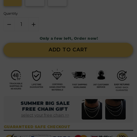
Quantity
Only a few left, Order now!
ADD TO CART
SUMMER BIG SALE
FREE CHAIN GIFT
select your free chain >>
GUARANTEED SAFE CHECKOUT