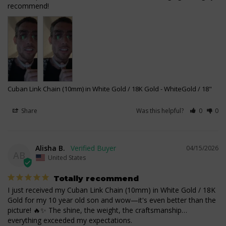
recommend!
Cuban Link Chain (10mm) in White Gold / 18K Gold
WhiteGold / 18"
Share
Was this helpful?
0
0
Alisha B.
04/15/2026
AB
United States
Totally recommend
I just received my Cuban Link Chain (10mm) in White Gold / 18K 
Gold for my 10 year old son and wow—it's even better than the 
picture! 🔥✨ The shine, the weight, the craftsmanship… 
everything exceeded my expectations.
