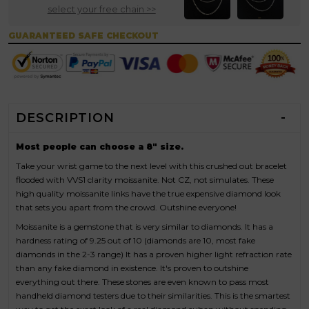
select your free chain >>
GUARANTEED SAFE CHECKOUT
DESCRIPTION
Most people can choose a 8" size.
Take your wrist game to the next level with this crushed out bracelet
flooded with VVS1 clarity moissanite. Not CZ, not simulates. These
high quality moissanite links have the true expensive diamond look
that sets you apart from the crowd. Outshine everyone!
Moissanite is a gemstone that is very similar to diamonds. It has a
hardness rating of 9.25 out of 10 (diamonds are 10, most fake
diamonds in the 2-3 range) It has a proven higher light refraction rate
than any fake diamond in existence. It's proven to outshine
everything out there. These stones are even known to pass most
handheld diamond testers due to their similarities. This is the smartest