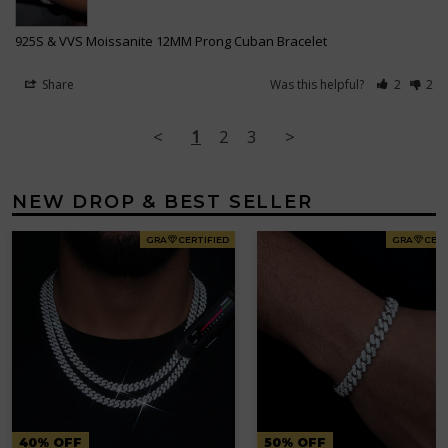
925S & VVS Moissanite 12MM Prong Cuban Bracelet
Share
Was this helpful?
2
2
<
1
2
3
>
NEW DROP & BEST SELLER
GRA
CERTIFIED
GRA
CERT
40% OFF
50% OFF