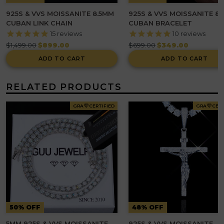
925S & VVS MOISSANITE 8.5MM
925S & VVS MOISSANITE 8
CUBAN LINK CHAIN
CUBAN BRACELET
15
reviews
10
reviews
Regular
Regular
$1,499.00
$899.00
$699.00
$349.00
price
price
ADD TO CART
ADD TO CART
RELATED PRODUCTS
GRA
CERTIFIED
GRA
CERT
50% OFF
48% OFF
5MM 925S & VVS MOISSANITE
925S & VVS MOISSANITE