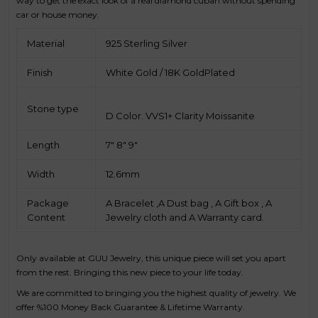
way to get the exact look of a real diamond cuban without spending
car or house money.
Material
925 Sterling Silver
Finish
White Gold / 18K GoldPlated
Stone type
D Color. VVS1+ Clarity Moissanite
Length
7" 8" 9"
Width
12.6mm
Package
A Bracelet ,A Dust bag , A Gift box , A
Content
Jewelry cloth and A Warranty card.
Only available at GUU Jewelry, this unique piece will set you apart
from the rest. Bringing this new piece to your life today.
We are committed to bringing you the highest quality of jewelry. We
offer %100 Money Back Guarantee & Lifetime Warranty.