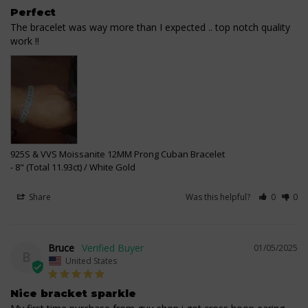
Perfect
The bracelet was way more than I expected .. top notch quality 
work !!
925S & VVS Moissanite 12MM Prong Cuban Bracelet
8" (Total 11.93ct) / White Gold
Share
Was this helpful?
0
0
Bruce
01/05/2025
B
United States
Nice bracket sparkle