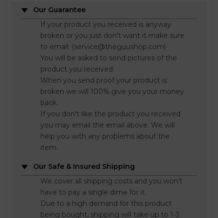
Our Guarantee
If your product you received is anyway
broken or you just don't want it make sure
to email: (service@theguushop.com)
You will be asked to send pictures of the
product you received.
When you send proof your product is
broken we will 100% give you your money
back.
If you don't like the product you received
you may email the email above. We will
help you with any problems about the
item.
Our Safe & Insured Shipping
We cover all shipping costs and you won't
have to pay a single dime for it
Due to a high demand for this product
being bought, shipping will take up to 1-3