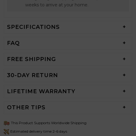
weeks to arrive at your home.
SPECIFICATIONS
FAQ
FREE SHIPPING
30-DAY RETURN
LIFETIME WARRANTY
OTHER TIPS
This Product Supports Worldwide Shipping
Estimated delivery time 2-6 days