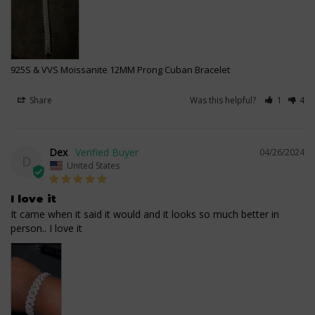
925S & VVS Moissanite 12MM Prong Cuban Bracelet
Share
Was this helpful?
1
4
Dex
04/26/2024
D
United States
I love it
It came when it said it would and it looks so much better in 