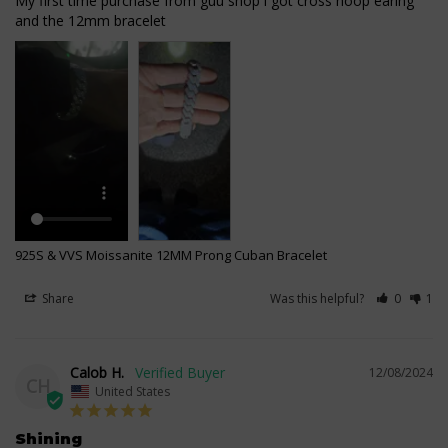
My first time purchase from guu shop i got cross hoop earing 
925S & VVS Moissanite 12MM Prong Cuban Bracelet
Share
Was this helpful?
0
1
Calob H.
12/08/2024
CH
United States
Shining