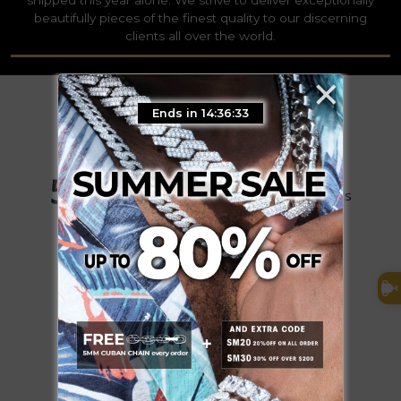
beautifully pieces of the finest quality to our discerning
clients all over the world.
×
Ends in 14:36:32
5.0
Based on 75 Reviews
73
2
0
0
0