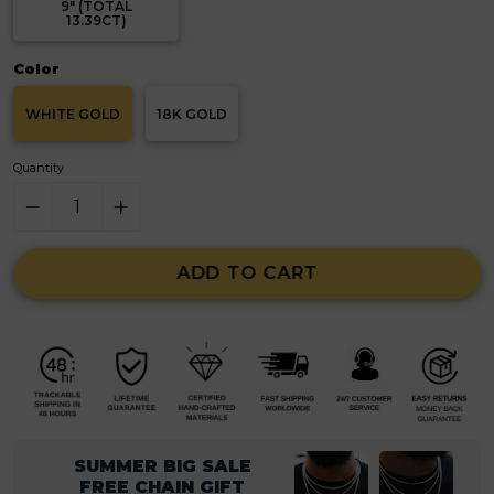
9" (TOTAL
13.39CT)
Color
WHITE GOLD
18K GOLD
Quantity
ADD TO CART
SUMMER BIG SALE
FREE CHAIN GIFT