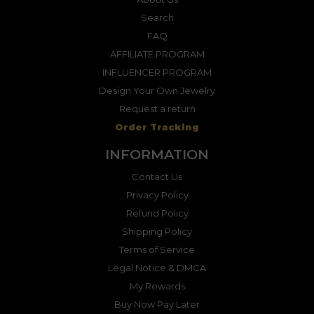
Search
FAQ
AFFILIATE PROGRAM
INFLUENCER PROGRAM
Design Your Own Jewelry
Request a return
Order Tracking
INFORMATION
Contact Us
Privacy Policy
Refund Policy
Shipping Policy
Terms of Service
Legal Notice & DMCA
My Rewards
Buy Now Pay Later