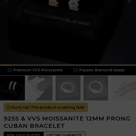
remium VVS Moissanite
Passes diamond-tester
Solid 
Hurry Up! This product is selling fast!
925S & VVS MOISSANITE 12MM PRONG
CUBAN BRACELET
REAL GOLD PLATED
LIFETIME GUARANTEE