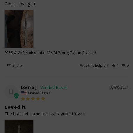
Great I love guu
925S & VVS Moissanite 12MM Prong Cuban Bracelet
Share
Was this helpful?
1
0
Lonnie J.
05/30/2024
LJ
United States
Loved it
The bracelet came out really good I love it