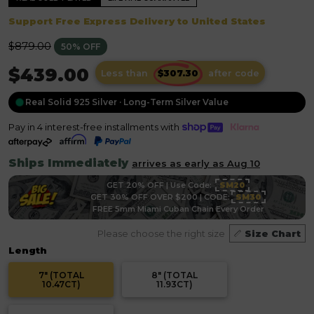
Support Free Express Delivery to United States
Regular
$879.00
50% OFF
price
$439.00
Less than
after code
Real Solid 925 Silver · Long-Term Silver Value
Pay in 4 interest-free installments with
Ships Immediately
arrives as early as Aug 10
GET 20% OFF | Use Code:
SM20
GET 30% OFF OVER $200 | CODE:
SM30
FREE 5mm Miami Cuban Chain Every Order
Please choose the right size
Size Chart
Length
7" (TOTAL
8" (TOTAL
10.47CT)
11.93CT)