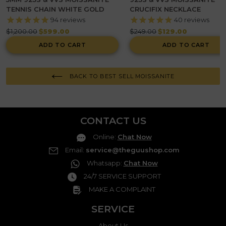
TENNIS CHAIN WHITE GOLD
CRUCIFIX NECKLACE
94
reviews
40
reviews
Regular
Regular
$1,200.00
$599.00
$249.00
$129.00
price
price
ADD TO CART
ADD TO CART
BACK TO BEST SELL MOISSANITE
CONTACT US
Online
:
Chat Now
Email
:
service@theguushop.com
Whatsapp
:
Chat Now
24/7 SERVICE SUPPORT
MAKE A COMPLAINT
SERVICE
About Us