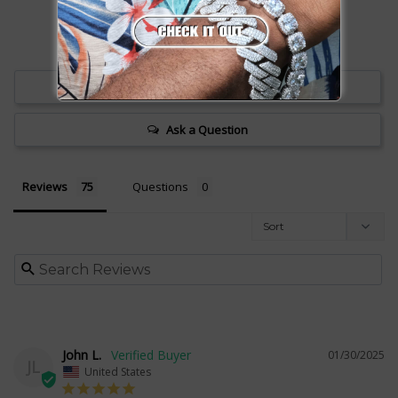
Write a Review
Ask a Question
Reviews
Questions
John L.
01/30/2025
JL
United States