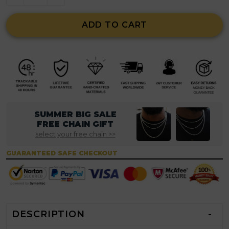
ADD TO CART
SUMMER BIG SALE
FREE CHAIN GIFT
select your free chain >>
GUARANTEED SAFE CHECKOUT
DESCRIPTION