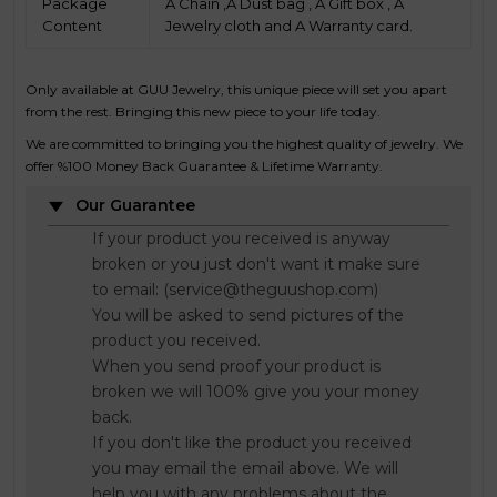
Package
A Chain ,A Dust bag , A Gift box , A
Content
Jewelry cloth and A Warranty card.
Only available at GUU Jewelry, this unique piece will set you apart
from the rest. Bringing this new piece to your life today.
We are committed to bringing you the highest quality of jewelry. We
offer %100 Money Back Guarantee & Lifetime Warranty.
Our Guarantee
If your product you received is anyway
broken or you just don't want it make sure
to email: (service@theguushop.com)
You will be asked to send pictures of the
product you received.
When you send proof your product is
broken we will 100% give you your money
back.
If you don't like the product you received
you may email the email above. We will
help you with any problems about the