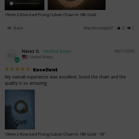
19mm 2-Row Iced Prong Cuban Chain In 18K Gold
Share
Was this helpful?
2
1
Naiaz G.
06/11/2026
NG
United States
Excellent
My overall experience was excellent, loved the chain and the 
quality is so amazing
19mm 2-Row Iced Prong Cuban Chain In 18K Gold
18"