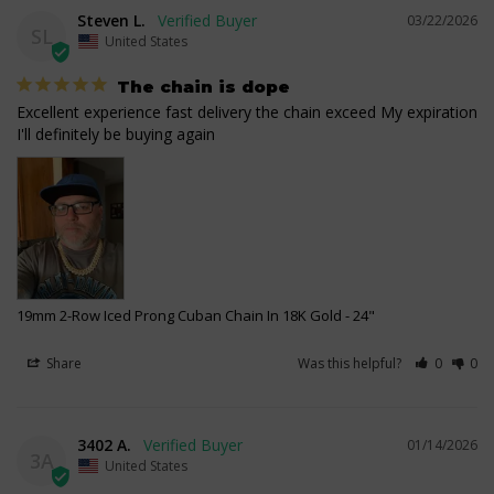
Steven L.
03/22/2026
SL
United States
The chain is dope
Excellent experience fast delivery the chain exceed My expiration 
I'll definitely be buying again
19mm 2-Row Iced Prong Cuban Chain In 18K Gold
24"
Share
Was this helpful?
0
0
3402 A.
01/14/2026
3A
United States