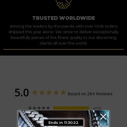
TRUSTED WORLDWIDE
Among the leaders by thousands with over 100k orders
shipped this year alone. We strive to deliver exceptionally
beautifully pieces of the finest quality to our discerning
clients all over the world.
5.0
Based on 284 Reviews
×
273
11
0
Ends in 11:30:21