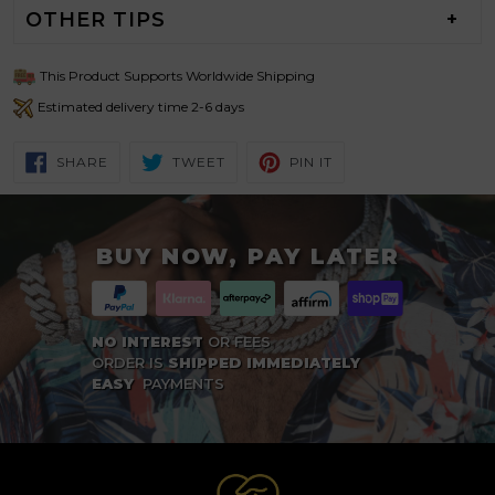
OTHER TIPS
This Product Supports Worldwide Shipping
Estimated delivery time 2-6 days
SHARE
TWEET
PIN
SHARE
TWEET
PIN IT
ON
ON
ON
FACEBOOK
TWITTER
PINTEREST
BUY NOW, PAY LATER
NO INTEREST
OR FEES
ORDER IS
SHIPPED IMMEDIATELY
EASY
PAYMENTS