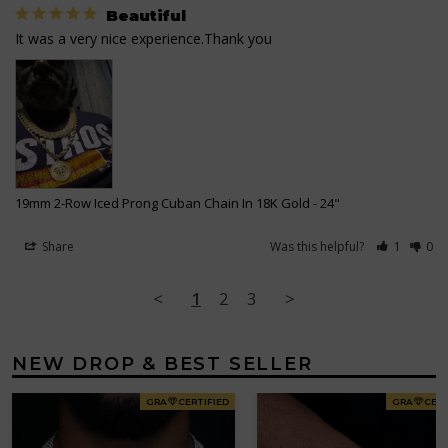
Beautiful
It was a very nice experience.Thank you
19mm 2-Row Iced Prong Cuban Chain In 18K Gold
24"
Share
Was this helpful?
1
0
<
1
2
3
>
NEW DROP & BEST SELLER
GRA
CERTIFIED
GRA
CERT