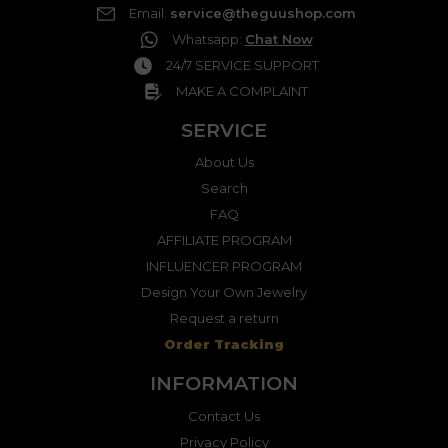
Email
:
service@theguushop.com
Whatsapp
:
Chat Now
24/7 SERVICE SUPPORT
MAKE A COMPLAINT
SERVICE
About Us
Search
FAQ
AFFILIATE PROGRAM
INFLUENCER PROGRAM
Design Your Own Jewelry
Request a return
Order Tracking
INFORMATION
Contact Us
Privacy Policy