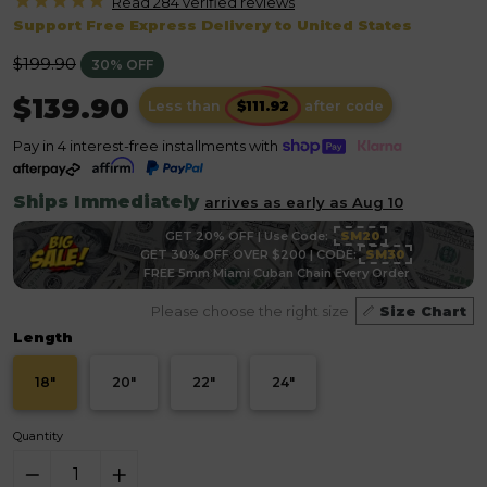
Read 284 verified
reviews
Support Free Express Delivery to United States
Regular
$199.90
30% OFF
price
$139.90
Less than
after code
Pay in 4 interest-free installments with
Ships Immediately
arrives as early as Aug 10
GET 20% OFF | Use Code:
SM20
GET 30% OFF OVER $200 | CODE:
SM30
FREE 5mm Miami Cuban Chain Every Order
Please choose the right size
Size Chart
Length
18"
20"
22"
24"
Quantity