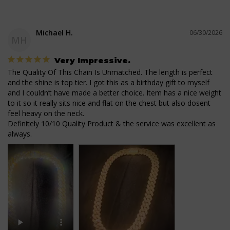
Michael H.
06/30/2026
MH
Very Impressive.
The Quality Of This Chain Is Unmatched. The length is perfect 
and the shine is top tier. I got this as a birthday gift to myself 
and I couldn’t have made a better choice. Item has a nice weight 
to it so it really sits nice and flat on the chest but also dosent 
feel heavy on the neck. 

Definitely 10/10 Quality Product & the service was excellent as 