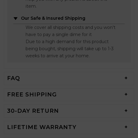
item.
Our Safe & Insured Shipping
We cover all shipping costs and you won't
have to pay a single dime for it
Due to a high demand for this product
being bought, shipping will take up to 1-3
weeks to arrive at your home.
FAQ
FREE SHIPPING
30-DAY RETURN
LIFETIME WARRANTY