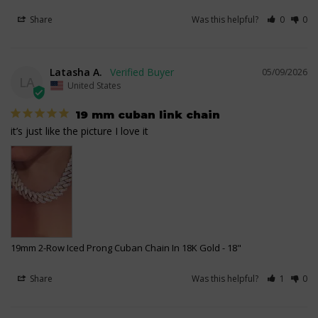
Share
Was this helpful?
0
0
Latasha A.
05/09/2026
LA
United States
19 mm cuban link chain
it’s just like the picture I love it
19mm 2-Row Iced Prong Cuban Chain In 18K Gold
18"
Share
Was this helpful?
1
0