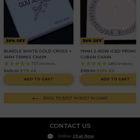
39% OFF
30% OFF
BUNDLE WHITE GOLD CROSS +
19MM 2-ROW ICED PRONG
4MM TENNIS CHAIN
CUBAN CHAIN
707
reviews
486
reviews
Regular
Regular
$129.00
$79.00
$199.90
$139.90
price
price
ADD TO CART
ADD TO CART
BACK TO BEST IN BEST IN GAME
CONTACT US
Online
:
Chat Now