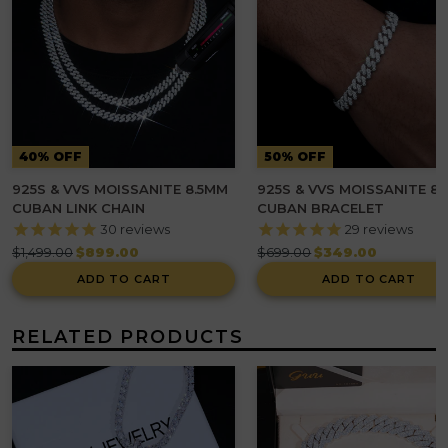
40% OFF
50% OFF
925S & VVS MOISSANITE 8.5MM
925S & VVS MOISSANITE 8
CUBAN LINK CHAIN
CUBAN BRACELET
30
reviews
29
reviews
Regular
Regular
$1,499.00
$899.00
$699.00
$349.00
price
price
ADD TO CART
ADD TO CART
RELATED PRODUCTS