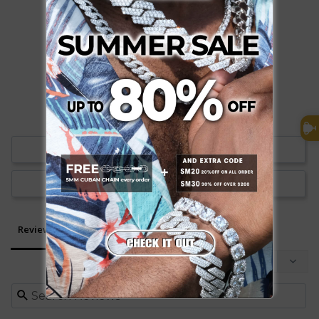
0
0
Write a Review
Ask a Question
Reviews
Questions