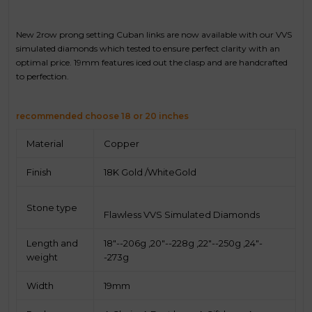
New 2row prong setting Cuban links are now available with our VVS
simulated diamonds which tested to ensure perfect clarity with an
optimal price. 19mm features iced out the clasp and are handcrafted
to perfection.
recommended choose 18 or 20 inches
Material
Copper
Finish
18K Gold /WhiteGold
Stone type
Flawless VVS Simulated Diamonds
Length and
18"--206g ,20"--228g ,
22"--250g ,24"-
weight
-273g
Width
19mm