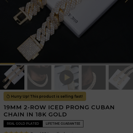
Hurry Up! This product is selling fast!
19MM 2-ROW ICED PRONG CUBAN
CHAIN IN 18K GOLD
REAL GOLD PLATED
LIFETIME GUARANTEE