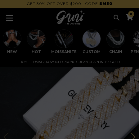
Skip
FREE WORLDWIDE SHIPPING
to
0
content
Search
C
C
expand/collapse
NEW
HOT
MOISSANITE
CUSTOM
CHAIN
PE
HOME
›
19MM 2-ROW ICED PRONG CUBAN CHAIN IN 18K GOLD