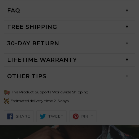
FAQ
FREE SHIPPING
30-DAY RETURN
LIFETIME WARRANTY
OTHER TIPS
This Product Supports Worldwide Shipping
Estimated delivery time 2-6 days
SHARE
TWEET
PIN
SHARE
TWEET
PIN IT
ON
ON
ON
FACEBOOK
TWITTER
PINTEREST