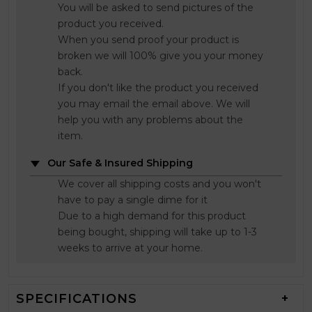
You will be asked to send pictures of the
product you received.
When you send proof your product is
broken we will 100% give you your money
back.
If you don't like the product you received
you may email the email above. We will
help you with any problems about the
item.
Our Safe & Insured Shipping
We cover all shipping costs and you won't
have to pay a single dime for it
Due to a high demand for this product
being bought, shipping will take up to 1-3
weeks to arrive at your home.
SPECIFICATIONS