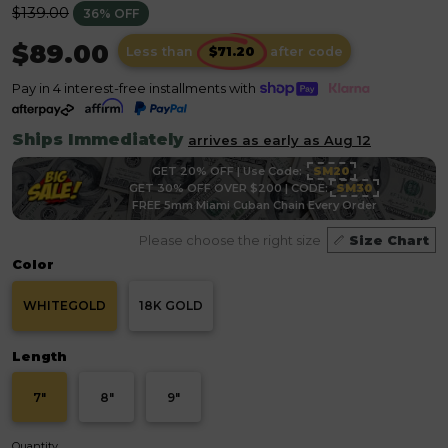
Regular
$139.00
36% OFF
price
$89.00
Less than
after code
Pay in 4 interest-free installments with
Ships Immediately
arrives as early as Aug 12
GET 20% OFF | Use Code:
SM20
GET 30% OFF OVER $200 | CODE:
SM30
FREE 5mm Miami Cuban Chain Every Order
Please choose the right size
Size Chart
Color
WHITEGOLD
18K GOLD
Length
7"
8"
9"
Quantity