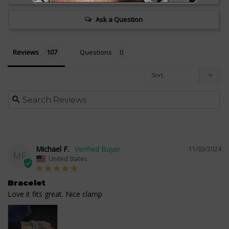
Ask a Question
Reviews
Questions
Michael F.
11/03/2024
MF
United States
Bracelet
Love it fits great. Nice clamp