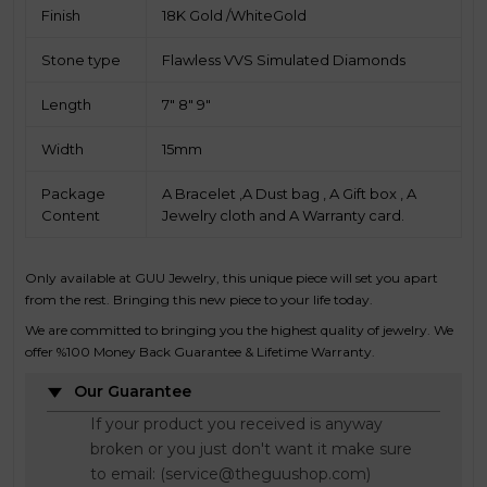
Finish
18K Gold /WhiteGold
Stone type
Flawless VVS Simulated Diamonds
Length
7" 8" 9"
Width
15mm
Package
A Bracelet ,A Dust bag , A Gift box , A
Content
Jewelry cloth and A Warranty card.
Only available at GUU Jewelry, this unique piece will set you apart
from the rest. Bringing this new piece to your life today.
We are committed to bringing you the highest quality of jewelry. We
offer %100 Money Back Guarantee & Lifetime Warranty.
Our Guarantee
If your product you received is anyway
broken or you just don't want it make sure
to email: (service@theguushop.com)