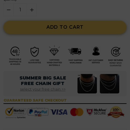
ADD TO CART
SUMMER BIG SALE
FREE CHAIN GIFT
select your free chain >>
GUARANTEED SAFE CHECKOUT