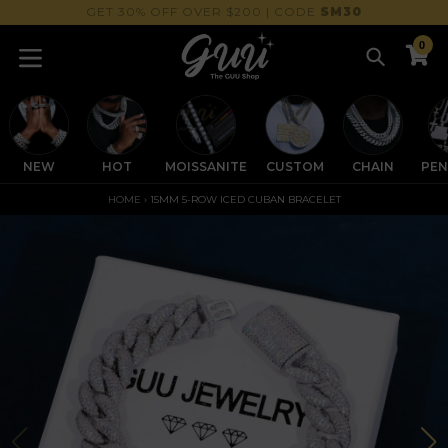
Skip
GET 30% OFF OVER $200 | CODE
SM30
to
0
content
Search
C
C
expand/collapse
NEW
HOT
MOISSANITE
CUSTOM
CHAIN
PE
HOME
›
15MM 5-ROW ICED CUBAN BRACELET