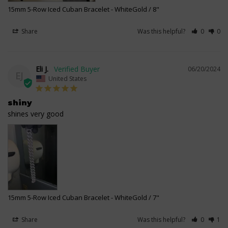
15mm 5-Row Iced Cuban Bracelet
WhiteGold / 8"
Share
Was this helpful?
0
0
Eli J.
06/20/2024
EJ
United States
shiny
shines very good
15mm 5-Row Iced Cuban Bracelet
WhiteGold / 7"
Share
Was this helpful?
0
1