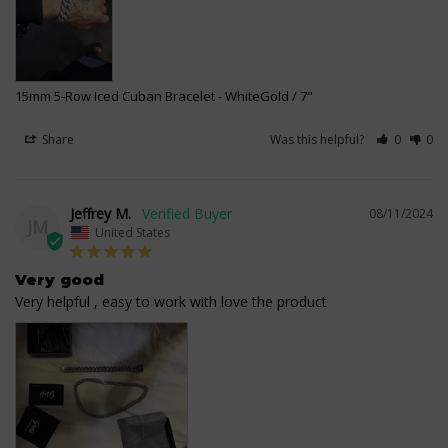
15mm 5-Row Iced Cuban Bracelet
WhiteGold / 7"
Share
Was this helpful?
0
0
Jeffrey M.
08/11/2024
JM
United States
Very good
Very helpful , easy to work with love the product