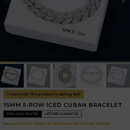
Hurry Up! This product is selling fast!
15MM 5-ROW ICED CUBAN BRACELET
REAL GOLD PLATED
LIFETIME GUARANTEE
Support Free Express Delivery to United States