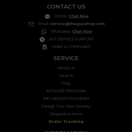
CONTACT US
Online
:
Chat Now
Email
:
service@theguushop.com
Whatsapp
:
Chat Now
24/7 SERVICE SUPPORT
MAKE A COMPLAINT
SERVICE
About Us
Search
FAQ
AFFILIATE PROGRAM
INFLUENCER PROGRAM
Design Your Own Jewelry
Request a return
Order Tracking