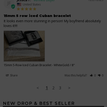
JF
United States
15mm 5 row iced Cuban bracelet
It looks even more stunning in person! My boyfriend absolutely 
loves it!!!!
15mm 5-Row Iced Cuban Bracelet
WhiteGold / 8"
Share
Was this helpful?
0
0
<
1
2
3
>
NEW DROP & BEST SELLER