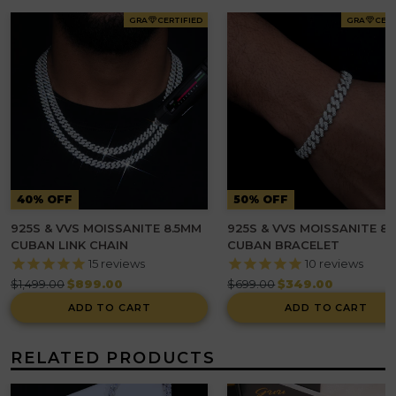
GRA
CERTIFIED
GRA
CERT
40% OFF
50% OFF
925S & VVS MOISSANITE 8.5MM
925S & VVS MOISSANITE 8
CUBAN LINK CHAIN
CUBAN BRACELET
15
reviews
10
reviews
Regular
Regular
$1,499.00
$899.00
$699.00
$349.00
price
price
ADD TO CART
ADD TO CART
RELATED PRODUCTS