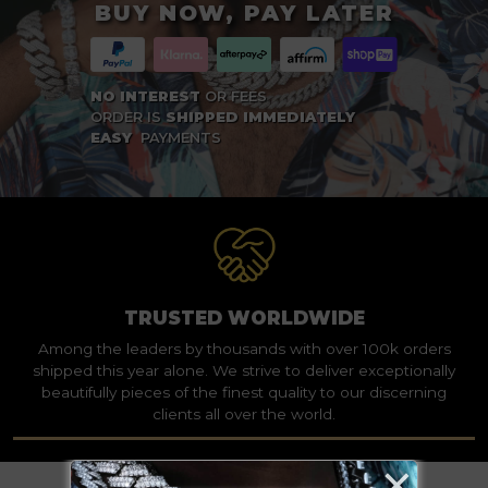
BUY NOW, PAY LATER
NO INTEREST
OR FEES
ORDER IS
SHIPPED IMMEDIATELY
EASY
PAYMENTS
TRUSTED WORLDWIDE
Among the leaders by thousands with over 100k orders
shipped this year alone. We strive to deliver exceptionally
beautifully pieces of the finest quality to our discerning
clients all over the world.
×