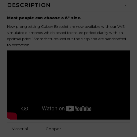
DESCRIPTION
Most people can choose a 8" size.
New prong setting Cuban Bracelet are now available with our VVS
simulated diamonds which tested to ensure perfect clarity with an
optimal price. 15mm features iced out the clasp and are handcrafted
to perfection.
Material
Copper