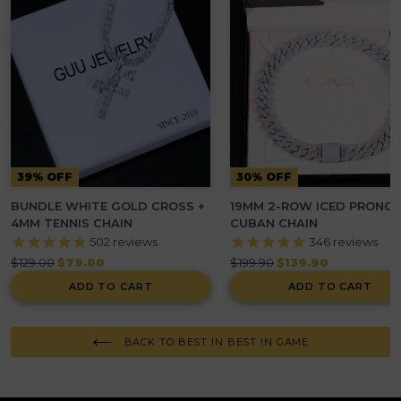
39% OFF
30% OFF
BUNDLE WHITE GOLD CROSS +
19MM 2-ROW ICED PRONG
4MM TENNIS CHAIN
CUBAN CHAIN
502
reviews
346
reviews
Regular
Regular
$129.00
$79.00
$199.90
$139.90
price
price
ADD TO CART
ADD TO CART
BACK TO BEST IN BEST IN GAME