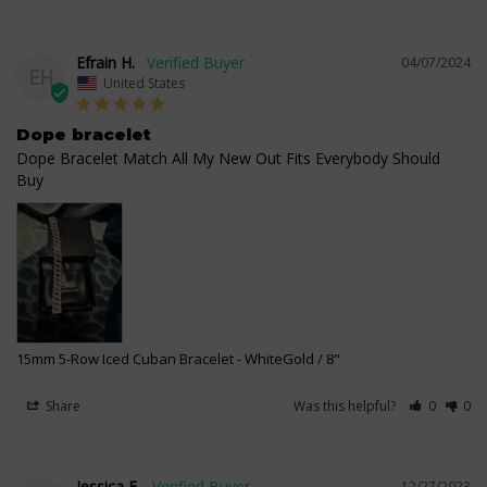
Efrain H.
04/07/2024
EH
United States
Dope bracelet
Dope Bracelet Match All My New Out Fits Everybody Should 
Buy
15mm 5-Row Iced Cuban Bracelet
WhiteGold / 8"
Share
Was this helpful?
0
0
Jessica F.
12/27/2023