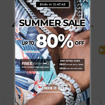
Ends in 12:47:42
4.9
Based on 107 Reviews
98
9
0
0
0
Write a Review