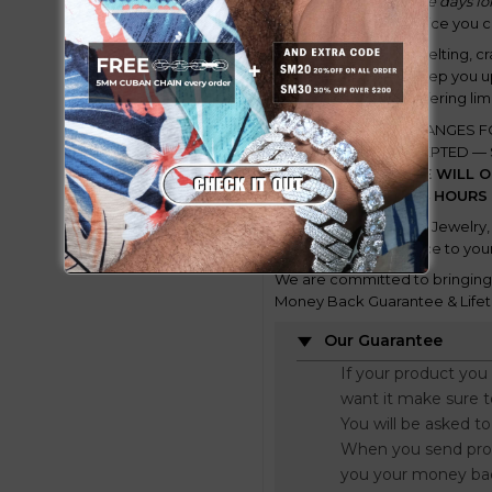
might take a few more days for
according to the service you 
This is a process of smelting, c
takes time. We will keep you 
and we will also be offering lim
DISCLAIMER:
ALL CHANGES F
NO LONGER BE ACCEPTED — S
issues) and MORE.
WE WILL O
PLATING WITHIN 24 HOURS
Only available at GUU Jewelry, 
Bringing this new piece to your
We are committed to bringing y
Money Back Guarantee & Lifet
Our Guarantee
If your product you
want it make sure 
You will be asked t
When you send proo
you your money ba