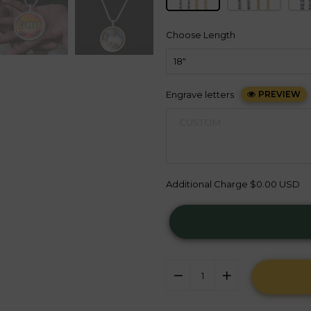
Choose Length
Engrave letters
PREVIEW
Additional Charge
$0.00 USD