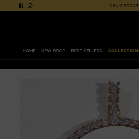
Skip
Facebook
Instagram
USE CODE "
SM20
to
content
HOME
NEW DROP
BEST SELLERS
COLLECTIO