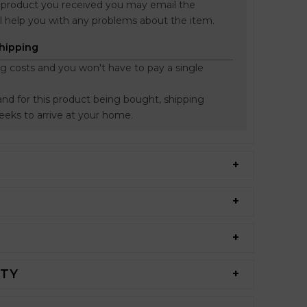
he product you received you may email the
l help you with any problems about the item.
Shipping
ng costs and you won't have to pay a single
nd for this product being bought, shipping
weeks to arrive at your home.
NTY