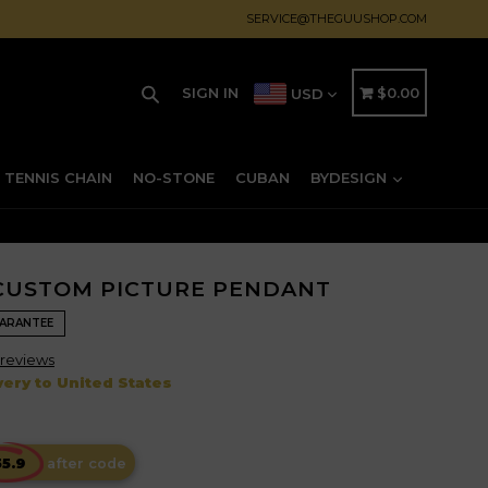
SERVICE@THEGUUSHOP.COM
Search
CART
CART
SIGN IN
$0.00
USD
TENNIS CHAIN
NO-STONE
CUBAN
BYDESIGN
 CUSTOM PICTURE PENDANT
UARANTEE
reviews
ery to United States
after code