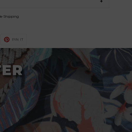
de Shipping
WEET
PIN
PIN IT
N
ON
ITTER
PINTEREST
TER