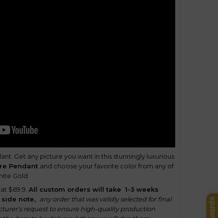
nt. Get any picture you want in this stunningly luxurious
ure Pendant
and choose your favorite color from any of
hite Gold.
 at $69.9.
All custom orders will take
1-3 weeks
 side note,
any order that was validly selected for final
turer's request to ensure high-quality production