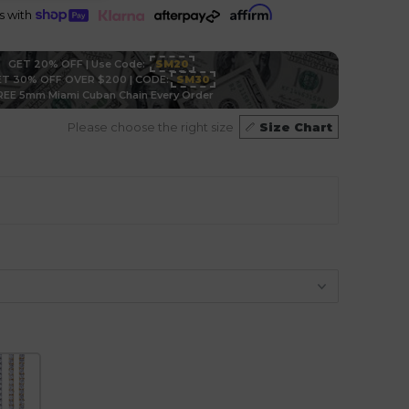
ts with
GET 20% OFF | Use Code:
SM20
T 30% OFF OVER $200 | CODE:
SM30
REE 5mm Miami Cuban Chain Every Order
Please choose the right size
Size Chart