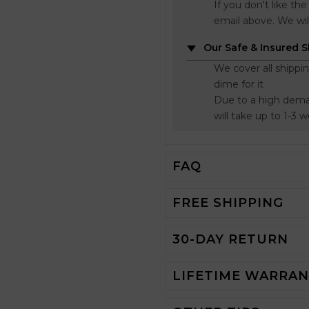
If you don't like t
email above. We wil
Our Safe & Insured 
We cover all shippi
dime for it
Due to a high dema
will take up to 1-3 
FAQ
FREE SHIPPING
30-DAY RETURN
LIFETIME WARRA