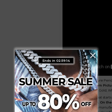
×
Ends in 02:59:12
GUU Best-Selling Picture Penda
18k gold plated
Custom Pict
these options, the 18K Gold, W
Enjoy our best price that starts
after the order date.
On the
rechecking as per the manufac