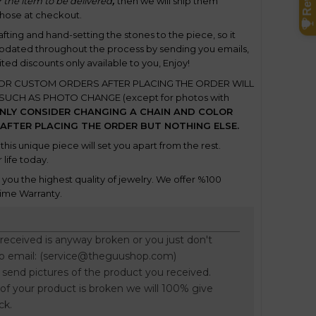
 the item to be delivered
,
t
hen we will ship them
chose at checkout.
rafting and hand-setting the stones to the piece, so it
updated throughout the process by sending you emails,
ited discounts only available to you, Enjoy!
OR CUSTOM ORDERS AFTER PLACING THE ORDER
WILL
UCH AS PHOTO CHANGE (except for photos with
NLY CONSIDER CHANGING A CHAIN AND COLOR
 AFTER PLACING THE ORDER BUT NOTHING ELSE.
this unique piece will set you apart from the rest.
 life today.
ou the highest quality of jewelry. We offer %100
ime Warranty.
 received is anyway broken or you just don't
to email: (service@theguushop.com)
o send pictures of the product you received.
f your product is broken we will 100% give
ck.