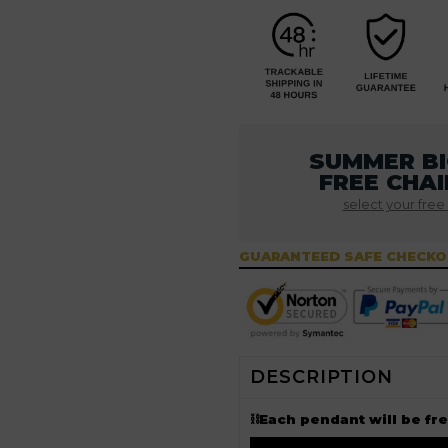
SUMMER BI
FREE CHAI
select your free
GUARANTEED SAFE CHECK
DESCRIPTION
⛓Each pendant will be fr