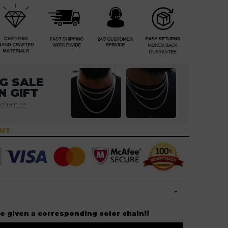
G SALE
N GIFT
 chain >>
OUT
ee given a corresponding color chain⛓