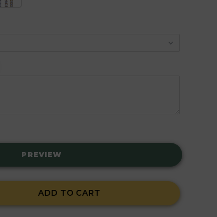
PREVIEW
ADD TO CART