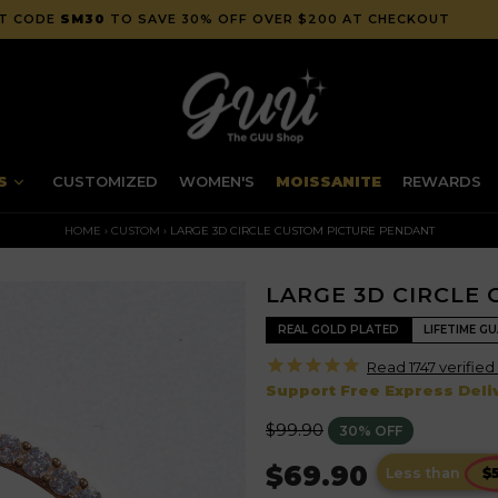
" TO SAVE 20% OFF AT CHECKOUT | FREE WORLDWIDE SHIPPING
NS
CUSTOMIZED
WOMEN'S
MOISSANITE
REWARDS
HOME
›
CUSTOM
›
LARGE 3D CIRCLE CUSTOM PICTURE PENDANT
LARGE 3D CIRCLE
REAL GOLD PLATED
LIFETIME G
Read 1747 verified
Support Free Express Deliv
Regular
$99.90
30% OFF
price
$69.90
Less than