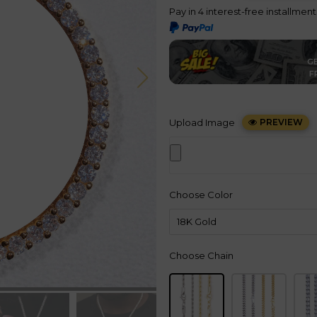
Pay in 4 interest-free installmen
GE
F
Upload Image
PREVIEW
Choose Color
Choose Chain