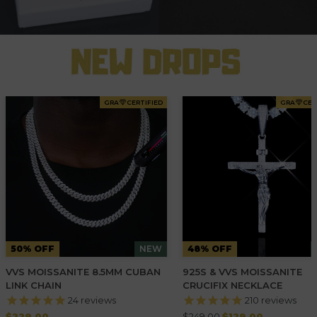
GRA
CERTIFIED
GRA
CER
50% OFF
NEW
48% OFF
VVS MOISSANITE 8.5MM CUBAN
925S & VVS MOISSANITE
LINK CHAIN
CRUCIFIX NECKLACE
24
reviews
210
reviews
Regular
Regular
$229.00
$249.00
$129.00