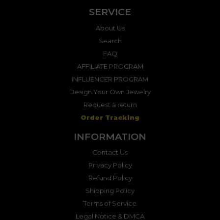
SERVICE
About Us
Search
FAQ
AFFILIATE PROGRAM
INFLUENCER PROGRAM
Design Your Own Jewelry
Request a return
Order Tracking
INFORMATION
Contact Us
Privacy Policy
Refund Policy
Shipping Policy
Terms of Service
Legal Notice & DMCA