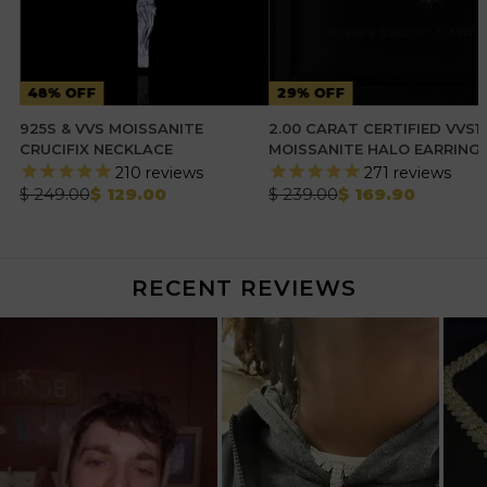
48% OFF
29% OFF
925S & VVS MOISSANITE
2.00 CARAT CERTIFIED VVS1
CRUCIFIX NECKLACE
MOISSANITE HALO EARRING
210
reviews
271
reviews
$ 249.00
$ 129.00
$ 239.00
$ 169.90
RECENT REVIEWS