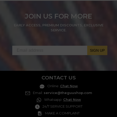
JOIN US FOR MORE
EARLY ACCESS, PREMIUM DISCOUNTS, EXCLUSIVE
SERVICE.
SIGN UP
CONTACT US
Online
:
Chat Now
Email
:
service@theguushop.com
Whatsapp
:
Chat Now
24/7 SERVICE SUPPORT
MAKE A COMPLAINT