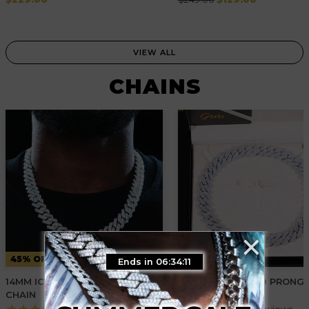
price
price
VIEW ALL
CHAINS
×
45% OFF
30% OFF
Ends in 06:34:10
14MM ICED PRONG CUBAN
19MM 2-ROW ICED PRONG
CHAIN
CUBAN CHAIN