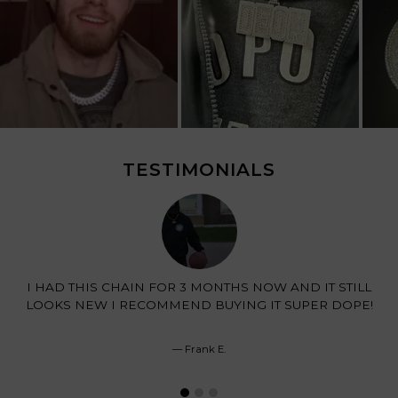
TESTIMONIALS
I HAD THIS CHAIN FOR 3 MONTHS NOW AND IT STILL
LOOKS NEW I RECOMMEND BUYING IT SUPER DOPE!
Frank E.