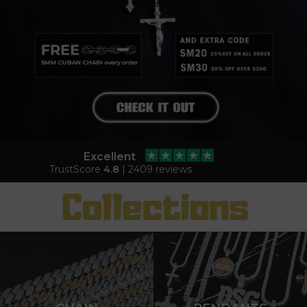
Excellent
TrustScore
4.8
| 2409 reviews