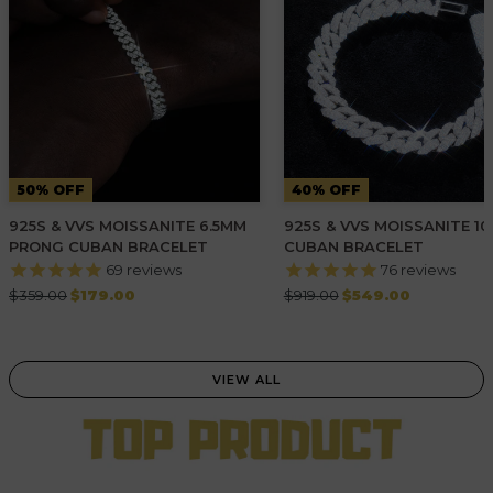
50% OFF
40% OFF
925S & VVS MOISSANITE 6.5MM
925S & VVS MOISSANITE 1
PRONG CUBAN BRACELET
CUBAN BRACELET
69
reviews
76
reviews
Regular
Regular
$359.00
$179.00
$919.00
$549.00
price
price
VIEW ALL