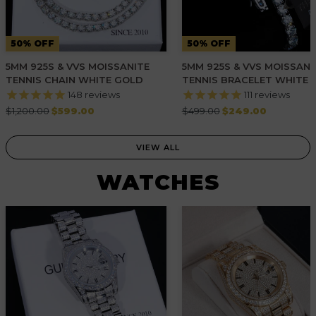
50% OFF
50% OFF
5MM 925S & VVS MOISSANITE
5MM 925S & VVS MOISSANI
TENNIS CHAIN WHITE GOLD
TENNIS BRACELET WHITE 
148
reviews
111
reviews
Regular
Regular
$1,200.00
$599.00
$499.00
$249.00
price
price
VIEW ALL
WATCHES