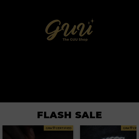
FLASH SALE
GRA
CERTIFIED
GRA
CER