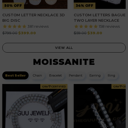
50% OFF
34% OFF
CUSTOM LETTER NECKLACE 3D
CUSTOM LETTERS BAGUE
BIG DISC
TWO LAYER NECKLACE
381
reviews
158
reviews
Regular
Regular
$799.00
$399.00
$59.00
$39.00
price
price
VIEW ALL
MOISSANITE
Best Seller
Chain
Bracelet
Pendant
Earring
Ring
GRA
CERTIFIED
GRA
CER