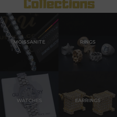
MOISSANITE
RINGS
WATCHES
EARRINGS