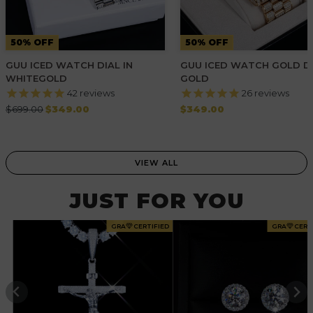
50% OFF
50% OFF
GUU ICED WATCH DIAL IN
GUU ICED WATCH GOLD DI
WHITEGOLD
GOLD
42
reviews
26
reviews
Regular
Regular
$699.00
$349.00
$349.00
price
price
VIEW ALL
JUST FOR YOU
GRA
CERTIFIED
GRA
CERT