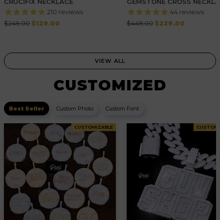
CRUCIFIX NECKLACE
GEMSTONE CROSS NECKLA
WHITE GOLD
210
reviews
44
reviews
Regular
Regular
$249.00
$129.00
$449.00
$229.00
price
price
VIEW ALL
CUSTOMIZED
Best Seller
Custom Photo
Custom Font
CUSTOMIZABLE
CUSTOMI