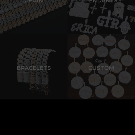
CHAIN
PENDANTS
BRACELETS
CUSTOM