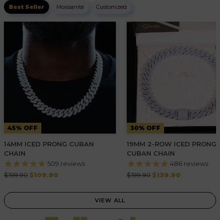
Best Seller
Moissanite
Customized
45% OFF
30% OFF
14MM ICED PRONG CUBAN
19MM 2-ROW ICED PRONG
CHAIN
CUBAN CHAIN
509
reviews
486
reviews
Regular
Regular
$199.90
$109.90
$199.90
$139.90
price
price
VIEW ALL